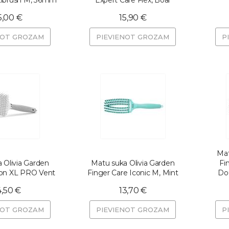
tibrush M, 36mm
Expert Care Flex, Boar
5,00 €
15,90 €
NOT GROZAM
PIEVIENOT GROZAM
P
Mat
 Olivia Garden
Matu suka Olivia Garden
Fi
Ion XL PRO Vent
Finger Care Iconic M, Mint
Dou
4,50 €
13,70 €
NOT GROZAM
PIEVIENOT GROZAM
P