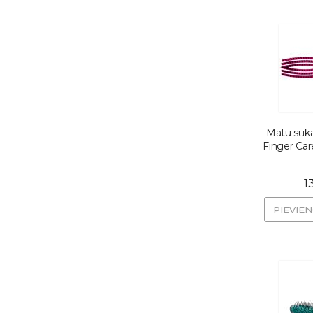
Matu suka
Finger Car
1
PIEVIE