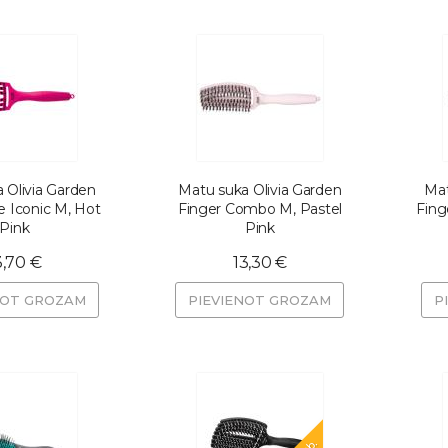
 Olivia Garden
Matu suka Olivia Garden
Mat
e Iconic M, Hot
Finger Combo M, Pastel
Fing
Pink
Pink
3,70 €
13,30 €
NOT GROZAM
PIEVIENOT GROZAM
P