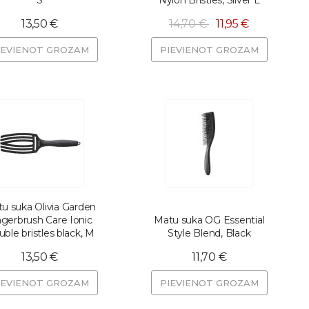
S
Nylon Bristles, Silver L
13,50 €
14,70 €
11,95 €
IEVIENOT GROZAM
PIEVIENOT GROZAM
u suka Olivia Garden
ngerbrush Care Ionic
Matu suka OG Essential
ble bristles black, M
Style Blend, Black
13,50 €
11,70 €
IEVIENOT GROZAM
PIEVIENOT GROZAM