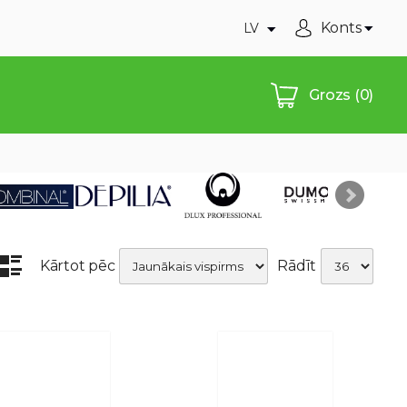
Konts
LV
Grozs
(0)
Kārtot pēc
Rādīt