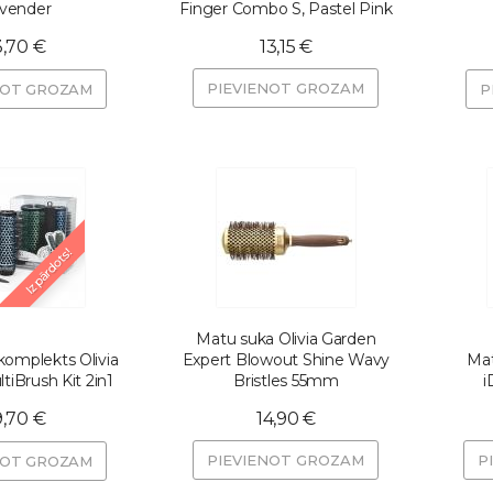
vender
Finger Combo S, Pastel Pink
3,70 €
13,15 €
PIEVIENOT GROZAM
NOT GROZAM
P
Izpārdots!
Matu suka Olivia Garden
omplekts Olivia
Expert Blowout Shine Wavy
Mat
tiBrush Kit 2in1
Bristles 55mm
i
9,70 €
14,90 €
PIEVIENOT GROZAM
P
NOT GROZAM