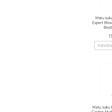
Matu suka
Expert Blo
Bris
1
PIEVIE
Matu suku k