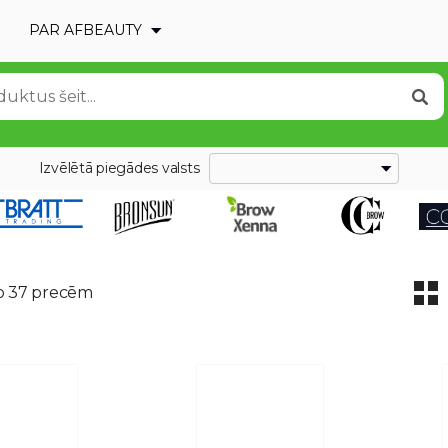
PAR AFBEAUTY
Izvēlētā piegādes valsts
o 37 precēm