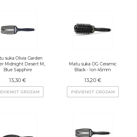
u suka Olivia Garden
er Midnight Desert M,
Matu suka OG Ceramic
Blue Sapphire
Black - Ion 45mm
13,30 €
13,20 €
IEVIENOT GROZAM
PIEVIENOT GROZAM