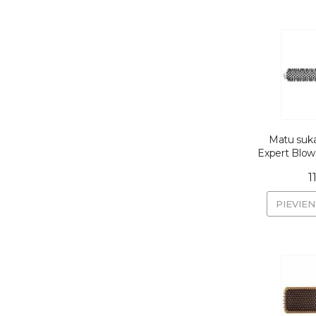
Matu suka
Expert Blo
1
PIEVIE