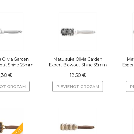
 Olivia Garden
Matu suka Olivia Garden
Mat
wout Shine 25mm
Expert Blowout Shine 35mm
Exper
1,30 €
12,50 €
NOT GROZAM
PIEVIENOT GROZAM
P