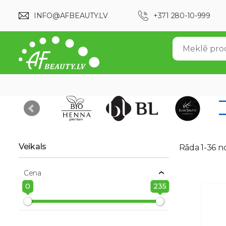
INFO@AFBEAUTY.LV
+371 280-10-999
Veikals
Rāda 1-36 n
Cena
0
235