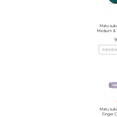
Matu suka
Medium & T
9
PIEVIE
Matu suka
Finger C