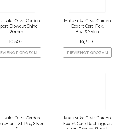
u suka Olivia Garden
Matu suka Olivia Garden
pert Blowout Shine
Expert Care Flex,
20mm
Boar&Nylon
10,50 €
14,30 €
IEVIENOT GROZAM
PIEVIENOT GROZAM
u suka Olivia Garden
Matu suka Olivia Garden
ic+Ion - XL Pro, Silver
Expert Care Rectangular,