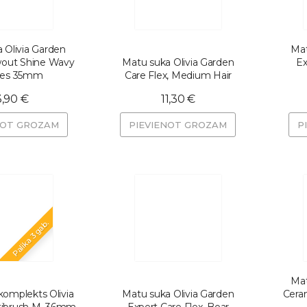
 Olivia Garden
Mat
wout Shine Wavy
Matu suka Olivia Garden
Ex
tles 35mm
Care Flex, Medium Hair
3,90 €
11,30 €
NOT GROZAM
PIEVIENOT GROZAM
P
Palika 3 gab.
Mat
omplekts Olivia
Matu suka Olivia Garden
Ceram