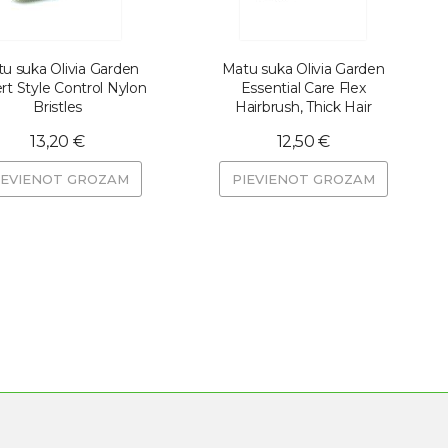
u suka Olivia Garden
Matu suka Olivia Garden
rt Style Control Nylon
Essential Care Flex
Bristles
Hairbrush, Thick Hair
13,20 €
12,50 €
IEVIENOT GROZAM
PIEVIENOT GROZAM