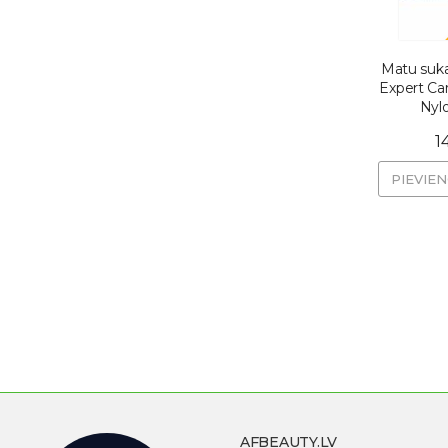
Matu suka
Expert Ca
Nylo
1
PIEVIE
AFBEAUTY.LV