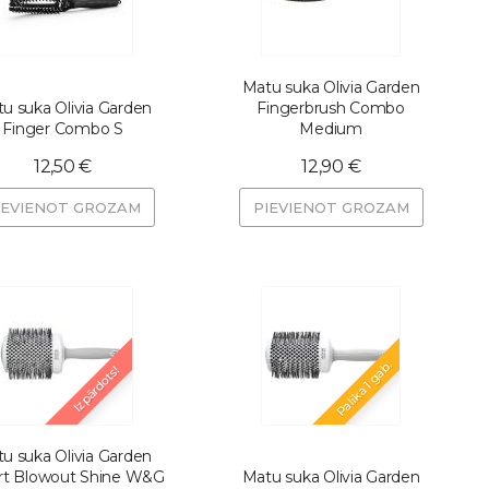
Matu suka Olivia Garden
u suka Olivia Garden
Fingerbrush Combo
Finger Combo S
Medium
12,50 €
12,90 €
IEVIENOT GROZAM
PIEVIENOT GROZAM
Palika 1 gab.
Izpārdots!
u suka Olivia Garden
rt Blowout Shine W&G
Matu suka Olivia Garden