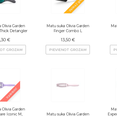
Palika 2 gab.
 Olivia Garden
Matu suka Olivia Garden
Mat
hick Detangler
Finger Combo L
,30 €
13,50 €
NOT GROZAM
PIEVIENOT GROZAM
P
Izpārdots!
 Olivia Garden
Mat
are Iconic M,
Matu suka Olivia Garden
Expe