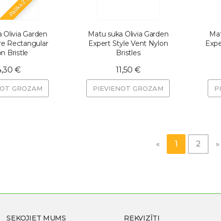
Palika 2 gab.
 Olivia Garden
Matu suka Olivia Garden
Mat
re Rectangular
Expert Style Vent Nylon
Expe
n Bristle
Bristles
4,30 €
11,50 €
NOT GROZAM
PIEVIENOT GROZAM
P
«
1
2
»
SEKOJIET MUMS
REKVIZĪTI