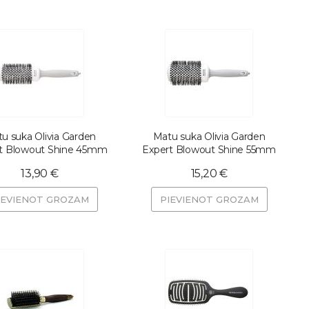
u suka Olivia Garden
Matu suka Olivia Garden
t Blowout Shine 45mm
Expert Blowout Shine 55mm
13,90 €
15,20 €
IEVIENOT GROZAM
PIEVIENOT GROZAM