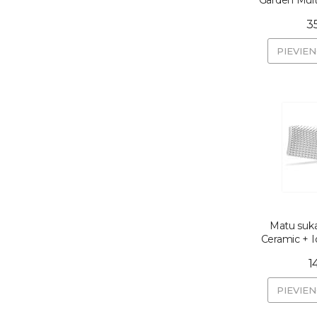
Garden Mul
3
PIEVIE
Matu suka
Ceramic + 
1
PIEVIE