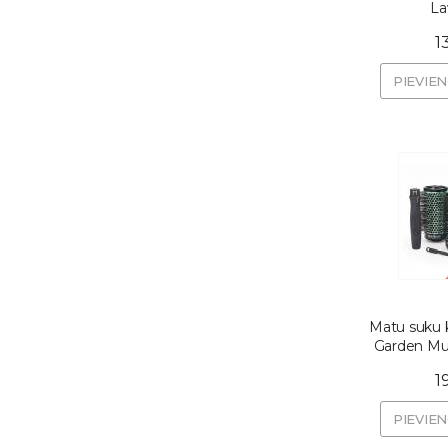
La
1
PIEVIE
Matu suku k
Garden Mul
1
PIEVIE