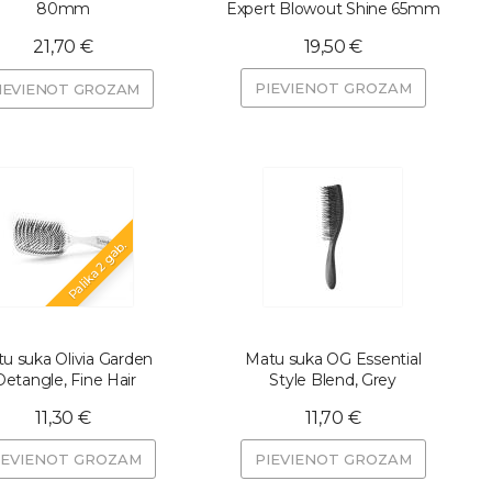
80mm
Expert Blowout Shine 65mm
21,70 €
19,50 €
PIEVIENOT GROZAM
IEVIENOT GROZAM
Palika 2 gab.
u suka Olivia Garden
Matu suka OG Essential
Detangle, Fine Hair
Style Blend, Grey
11,30 €
11,70 €
IEVIENOT GROZAM
PIEVIENOT GROZAM