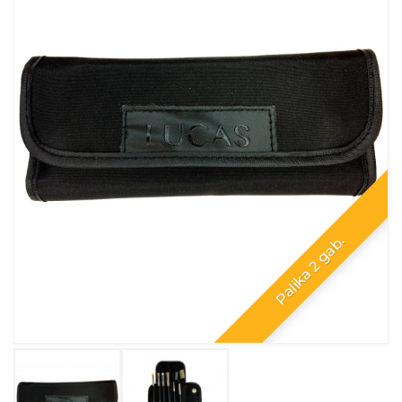
Palika 2 gab.